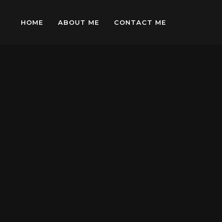
HOME
ABOUT ME
CONTACT ME