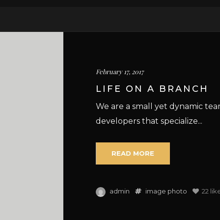
February 17, 2017
LIFE ON A BRANCH
We are a small yet dynamic te
developers that specialize...
READ MORE
admin
image
photo
22
lik