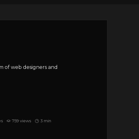
am of web designers and
es
759 views
3 min