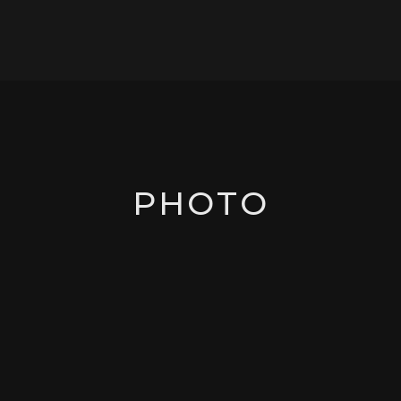
PHOTO